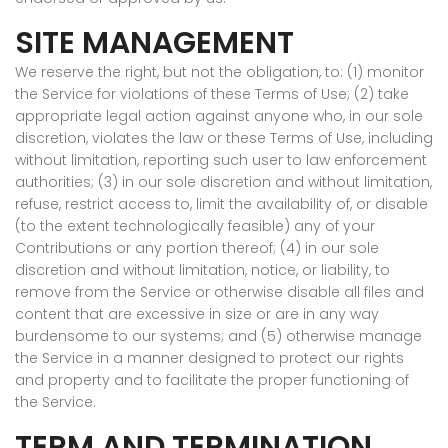
SITE MANAGEMENT
We reserve the right, but not the obligation, to: (1) monitor
the Service for violations of these Terms of Use; (2) take
appropriate legal action against anyone who, in our sole
discretion, violates the law or these Terms of Use, including
without limitation, reporting such user to law enforcement
authorities; (3) in our sole discretion and without limitation,
refuse, restrict access to, limit the availability of, or disable
(to the extent technologically feasible) any of your
Contributions or any portion thereof; (4) in our sole
discretion and without limitation, notice, or liability, to
remove from the Service or otherwise disable all files and
content that are excessive in size or are in any way
burdensome to our systems; and (5) otherwise manage
the Service in a manner designed to protect our rights
and property and to facilitate the proper functioning of
the Service.
TERM AND TERMINATION