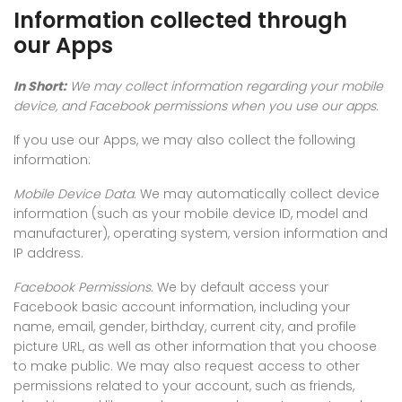
Information collected through
our Apps
In Short:
We may collect information regarding your mobile
device, and Facebook permissions when you use our apps.
If you use our Apps, we may also collect the following
information:
Mobile Device Data.
We may automatically collect device
information (such as your mobile device ID, model and
manufacturer), operating system, version information and
IP address.
Facebook Permissions.
We by default access your
Facebook basic account information, including your
name, email, gender, birthday, current city, and profile
picture URL, as well as other information that you choose
to make public. We may also request access to other
permissions related to your account, such as friends,