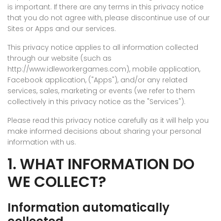
is important. If there are any terms in this privacy notice
that you do not agree with, please discontinue use of our
Sites or Apps and our services.
This privacy notice applies to all information collected
through our website (such as
http://www.idleworkergames.com), mobile application,
Facebook application, ("Apps"), and/or any related
services, sales, marketing or events (we refer to them
collectively in this privacy notice as the "Services").
Please read this privacy notice carefully as it will help you
make informed decisions about sharing your personal
information with us.
1. WHAT INFORMATION DO
WE COLLECT?
Information automatically