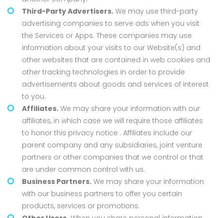
Third-Party Advertisers.
We may use third-party
advertising companies to serve ads when you visit
the Services or Apps. These companies may use
information about your visits to our Website(s) and
other websites that are contained in web cookies and
other tracking technologies in order to provide
advertisements about goods and services of interest
to you.
Affiliates.
We may share your information with our
affiliates, in which case we will require those affiliates
to honor this privacy notice . Affiliates include our
parent company and any subsidiaries, joint venture
partners or other companies that we control or that
are under common control with us.
Business Partners.
We may share your information
with our business partners to offer you certain
products, services or promotions.