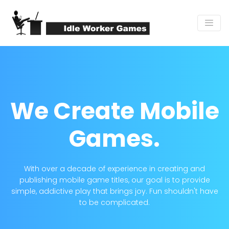
We Create
Mobile
Games.
With over a decade of experience in creating and
publishing mobile game titles, our goal is to provide
simple, addictive play that brings joy. Fun shouldn't have
to be complicated.