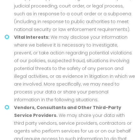
judicial proceeding, court order, or legal process,
such as in response to a court order or a subpoena
(including in response to public authorities to meet
national security or law enforcement requirements).
Vital Interests:
We may disclose your information
where we believe it is necessary to investigate,
prevent, or take action regarding potential violations
of our policies, suspected fraud, situations involving
potential threats to the safety of any person and
illegal activities, or as evidence in litigation in which we
are involved. More specifically, we may need to
process your data or share your personal
information in the following situations:
Vendors, Consultants and Other Third-Party
Service Providers.
We may share your data with
third party vendors, service providers, contractors or
agents who perform services for us or on our behalf
and require access to such information to do that