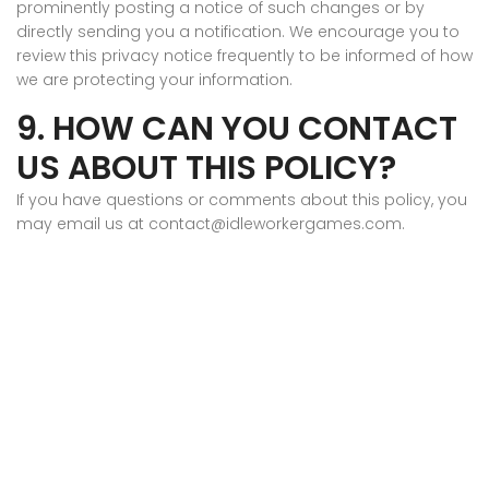
prominently posting a notice of such changes or by
directly sending you a notification. We encourage you to
review this privacy notice frequently to be informed of how
we are protecting your information.
9. HOW CAN YOU CONTACT
US ABOUT THIS POLICY?
If you have questions or comments about this policy, you
may email us at contact@idleworkergames.com.