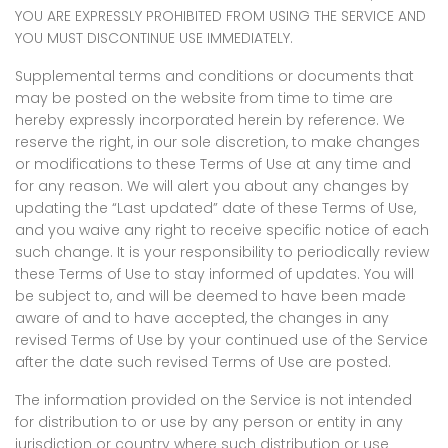
YOU ARE EXPRESSLY PROHIBITED FROM USING THE SERVICE AND
YOU MUST DISCONTINUE USE IMMEDIATELY.
Supplemental terms and conditions or documents that
may be posted on the website from time to time are
hereby expressly incorporated herein by reference. We
reserve the right, in our sole discretion, to make changes
or modifications to these Terms of Use at any time and
for any reason. We will alert you about any changes by
updating the “Last updated” date of these Terms of Use,
and you waive any right to receive specific notice of each
such change. It is your responsibility to periodically review
these Terms of Use to stay informed of updates. You will
be subject to, and will be deemed to have been made
aware of and to have accepted, the changes in any
revised Terms of Use by your continued use of the Service
after the date such revised Terms of Use are posted.
The information provided on the Service is not intended
for distribution to or use by any person or entity in any
jurisdiction or country where such distribution or use