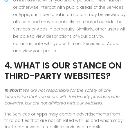
Other Users.
When you share personal information
or otherwise interact with public areas of the Services
or Apps, such personal information may be viewed by
all users and may be publicly distributed outside the
Services or Apps in perpetuity. Similarly, other users will
be able to view descriptions of your activity,
communicate with you within our Services or Apps,
and view your profile.
4. WHAT IS OUR STANCE ON
THIRD-PARTY WEBSITES?
In Short:
We are not responsible for the safety of any
information that you share with third-party providers who
advertise, but are not affiliated with, our websites.
The Services or Apps may contain advertisements from
third parties that are not affiliated with us and which may
link to other websites, online services or mobile