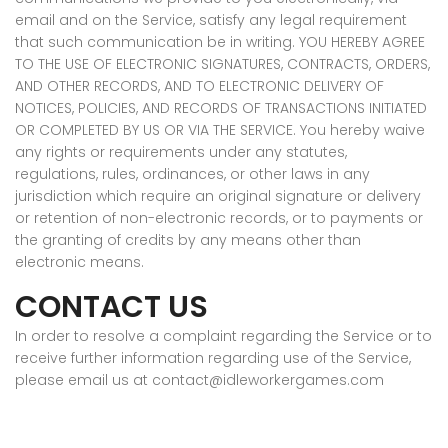
email and on the Service, satisfy any legal requirement
that such communication be in writing. YOU HEREBY AGREE
TO THE USE OF ELECTRONIC SIGNATURES, CONTRACTS, ORDERS,
AND OTHER RECORDS, AND TO ELECTRONIC DELIVERY OF
NOTICES, POLICIES, AND RECORDS OF TRANSACTIONS INITIATED
OR COMPLETED BY US OR VIA THE SERVICE. You hereby waive
any rights or requirements under any statutes,
regulations, rules, ordinances, or other laws in any
jurisdiction which require an original signature or delivery
or retention of non-electronic records, or to payments or
the granting of credits by any means other than
electronic means.
CONTACT US
In order to resolve a complaint regarding the Service or to
receive further information regarding use of the Service,
please email us at contact@idleworkergames.com