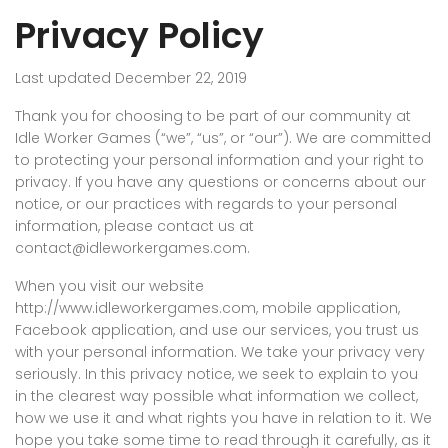
Privacy Policy
Last updated December 22, 2019
Thank you for choosing to be part of our community at
Idle Worker Games (“we”, “us”, or “our”). We are committed
to protecting your personal information and your right to
privacy. If you have any questions or concerns about our
notice, or our practices with regards to your personal
information, please contact us at
contact@idleworkergames.com.
When you visit our website
http://www.idleworkergames.com, mobile application,
Facebook application, and use our services, you trust us
with your personal information. We take your privacy very
seriously. In this privacy notice, we seek to explain to you
in the clearest way possible what information we collect,
how we use it and what rights you have in relation to it. We
hope you take some time to read through it carefully, as it