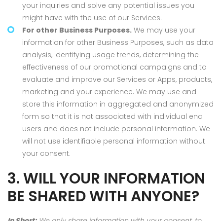
your inquiries and solve any potential issues you
might have with the use of our Services.
For other Business Purposes.
We may use your
information for other Business Purposes, such as data
analysis, identifying usage trends, determining the
effectiveness of our promotional campaigns and to
evaluate and improve our Services or Apps, products,
marketing and your experience. We may use and
store this information in aggregated and anonymized
form so that it is not associated with individual end
users and does not include personal information. We
will not use identifiable personal information without
your consent.
3. WILL YOUR INFORMATION
BE SHARED WITH ANYONE?
In Short:
We only share information with your consent, to