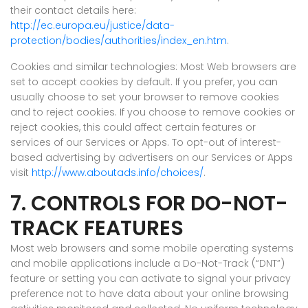
their contact details here:
http://ec.europa.eu/justice/data-
protection/bodies/authorities/index_en.htm
.
Cookies and similar technologies: Most Web browsers are
set to accept cookies by default. If you prefer, you can
usually choose to set your browser to remove cookies
and to reject cookies. If you choose to remove cookies or
reject cookies, this could affect certain features or
services of our Services or Apps. To opt-out of interest-
based advertising by advertisers on our Services or Apps
visit
http://www.aboutads.info/choices/
.
7. CONTROLS FOR DO-NOT-
TRACK FEATURES
Most web browsers and some mobile operating systems
and mobile applications include a Do-Not-Track (“DNT”)
feature or setting you can activate to signal your privacy
preference not to have data about your online browsing