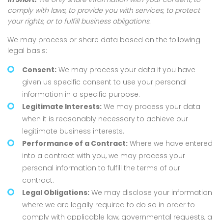
comply with laws, to provide you with services, to protect
your rights, or to fulfill business obligations.
We may process or share data based on the following
legal basis:
Consent:
We may process your data if you have
given us specific consent to use your personal
information in a specific purpose.
Legitimate Interests:
We may process your data
when it is reasonably necessary to achieve our
legitimate business interests.
Performance of a Contract:
Where we have entered
into a contract with you, we may process your
personal information to fulfill the terms of our
contract.
Legal Obligations:
We may disclose your information
where we are legally required to do so in order to
comply with applicable law, governmental requests, a