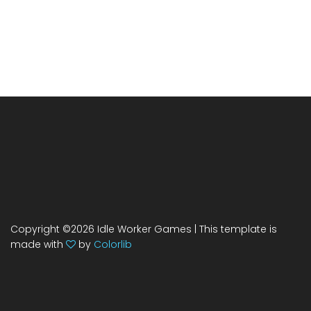
Copyright ©
2026 Idle Worker Games | This template is
made with
by
Colorlib