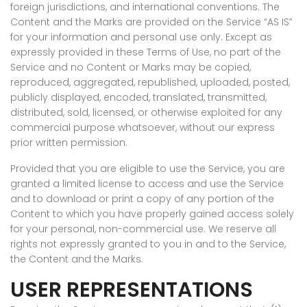
foreign jurisdictions, and international conventions. The
Content and the Marks are provided on the Service “AS IS”
for your information and personal use only. Except as
expressly provided in these Terms of Use, no part of the
Service and no Content or Marks may be copied,
reproduced, aggregated, republished, uploaded, posted,
publicly displayed, encoded, translated, transmitted,
distributed, sold, licensed, or otherwise exploited for any
commercial purpose whatsoever, without our express
prior written permission.
Provided that you are eligible to use the Service, you are
granted a limited license to access and use the Service
and to download or print a copy of any portion of the
Content to which you have properly gained access solely
for your personal, non-commercial use. We reserve all
rights not expressly granted to you in and to the Service,
the Content and the Marks.
USER REPRESENTATIONS