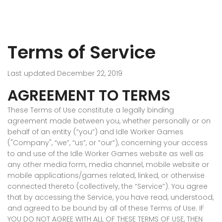
Terms of Service
Last updated December 22, 2019
AGREEMENT TO TERMS
These Terms of Use constitute a legally binding
agreement made between you, whether personally or on
behalf of an entity (“you”) and Idle Worker Games
("Company", “we”, “us”, or “our”), concerning your access
to and use of the Idle Worker Games website as well as
any other media form, media channel, mobile website or
mobile applications/games related, linked, or otherwise
connected thereto (collectively, the “Service”). You agree
that by accessing the Service, you have read, understood,
and agreed to be bound by all of these Terms of Use. IF
YOU DO NOT AGREE WITH ALL OF THESE TERMS OF USE, THEN