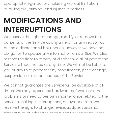
appropriate legal action, including without limitation
pursuing civil, criminal, and injunctive redress.
MODIFICATIONS AND
INTERRUPTIONS
We reserve the right to change, modify, or remove the
contents of the Service at any time or for any reason at
our sole discretion without notice. However, we have no
obligation to update any information on our Site. We also
reserve the right to modify or discontinue all or part of the
Service without notice at any time. We will not be liable to
you or any third party for any modification, price change,
suspension, or discontinuance of the Service.
We cannot guarantee the Service will be available at all
times. We may experience hardware, software, or other
problems or need to perform maintenance related to the
Service, resulting in interruptions, delays, or errors. We
reserve the right to change, revise, update, suspend,