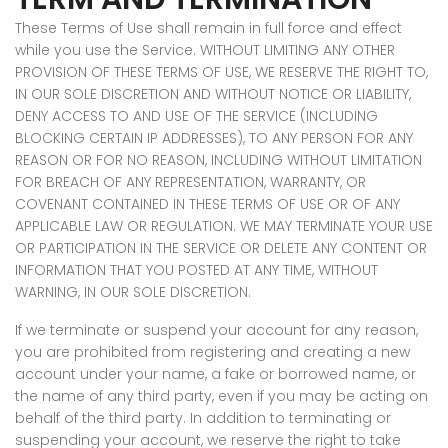
These Terms of Use shall remain in full force and effect
while you use the Service. WITHOUT LIMITING ANY OTHER
PROVISION OF THESE TERMS OF USE, WE RESERVE THE RIGHT TO,
IN OUR SOLE DISCRETION AND WITHOUT NOTICE OR LIABILITY,
DENY ACCESS TO AND USE OF THE SERVICE (INCLUDING
BLOCKING CERTAIN IP ADDRESSES), TO ANY PERSON FOR ANY
REASON OR FOR NO REASON, INCLUDING WITHOUT LIMITATION
FOR BREACH OF ANY REPRESENTATION, WARRANTY, OR
COVENANT CONTAINED IN THESE TERMS OF USE OR OF ANY
APPLICABLE LAW OR REGULATION. WE MAY TERMINATE YOUR USE
OR PARTICIPATION IN THE SERVICE OR DELETE ANY CONTENT OR
INFORMATION THAT YOU POSTED AT ANY TIME, WITHOUT
WARNING, IN OUR SOLE DISCRETION.
If we terminate or suspend your account for any reason,
you are prohibited from registering and creating a new
account under your name, a fake or borrowed name, or
the name of any third party, even if you may be acting on
behalf of the third party. In addition to terminating or
suspending your account, we reserve the right to take