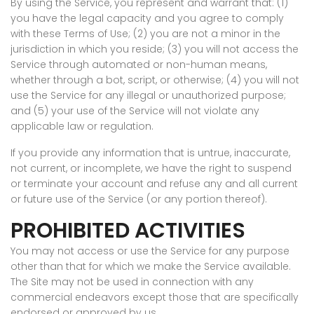
By using the Service, you represent and warrant that: (1)
you have the legal capacity and you agree to comply
with these Terms of Use; (2) you are not a minor in the
jurisdiction in which you reside; (3) you will not access the
Service through automated or non-human means,
whether through a bot, script, or otherwise; (4) you will not
use the Service for any illegal or unauthorized purpose;
and (5) your use of the Service will not violate any
applicable law or regulation.
If you provide any information that is untrue, inaccurate,
not current, or incomplete, we have the right to suspend
or terminate your account and refuse any and all current
or future use of the Service (or any portion thereof).
PROHIBITED ACTIVITIES
You may not access or use the Service for any purpose
other than that for which we make the Service available.
The Site may not be used in connection with any
commercial endeavors except those that are specifically
endorsed or approved by us.