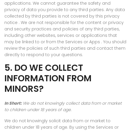
applications. We cannot guarantee the safety and
privacy of data you provide to any third parties. Any data
collected by third parties is not covered by this privacy
notice . We are not responsible for the content or privacy
and security practices and policies of any third parties,
including other websites, services or applications that
may be linked to or from the Services or Apps . You should
review the policies of such third parties and contact them
directly to respond to your questions.
5. DO WE COLLECT
INFORMATION FROM
MINORS?
In Short:
We do not knowingly collect data from or market
to children under 18 years of age.
We do not knowingly solicit data from or market to
children under 18 years of age. By using the Services or