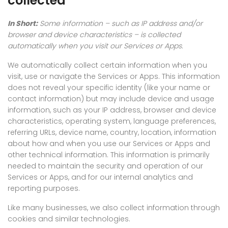
collected
In Short:
Some information – such as IP address and/or
browser and device characteristics – is collected
automatically when you visit our Services or Apps.
We automatically collect certain information when you
visit, use or navigate the Services or Apps. This information
does not reveal your specific identity (like your name or
contact information) but may include device and usage
information, such as your IP address, browser and device
characteristics, operating system, language preferences,
referring URLs, device name, country, location, information
about how and when you use our Services or Apps and
other technical information. This information is primarily
needed to maintain the security and operation of our
Services or Apps, and for our internal analytics and
reporting purposes.
Like many businesses, we also collect information through
cookies and similar technologies.