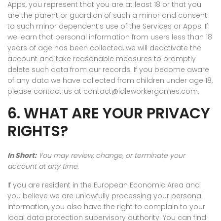
Apps, you represent that you are at least 18 or that you
are the parent or guardian of such a minor and consent
to such minor dependent’s use of the Services or Apps. If
we learn that personal information from users less than 18
years of age has been collected, we will deactivate the
account and take reasonable measures to promptly
delete such data from our records. If you become aware
of any data we have collected from children under age 18,
please contact us at contact@idleworkergames.com.
6. WHAT ARE YOUR PRIVACY
RIGHTS?
In Short:
You may review, change, or terminate your
account at any time.
If you are resident in the European Economic Area and
you believe we are unlawfully processing your personal
information, you also have the right to complain to your
local data protection supervisory authority. You can find