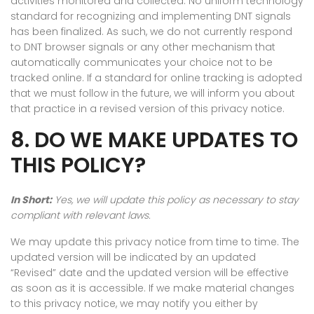
activities monitored and collected. No uniform technology
standard for recognizing and implementing DNT signals
has been finalized. As such, we do not currently respond
to DNT browser signals or any other mechanism that
automatically communicates your choice not to be
tracked online. If a standard for online tracking is adopted
that we must follow in the future, we will inform you about
that practice in a revised version of this privacy notice.
8. DO WE MAKE UPDATES TO
THIS POLICY?
In Short:
Yes, we will update this policy as necessary to stay
compliant with relevant laws.
We may update this privacy notice from time to time. The
updated version will be indicated by an updated
“Revised” date and the updated version will be effective
as soon as it is accessible. If we make material changes
to this privacy notice, we may notify you either by