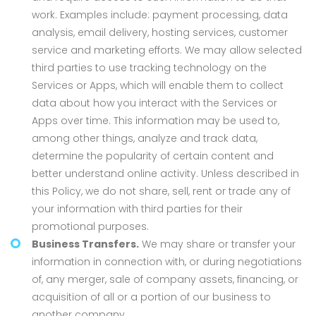
work. Examples include: payment processing, data
analysis, email delivery, hosting services, customer
service and marketing efforts. We may allow selected
third parties to use tracking technology on the
Services or Apps, which will enable them to collect
data about how you interact with the Services or
Apps over time. This information may be used to,
among other things, analyze and track data,
determine the popularity of certain content and
better understand online activity. Unless described in
this Policy, we do not share, sell, rent or trade any of
your information with third parties for their
promotional purposes.
Business Transfers.
We may share or transfer your
information in connection with, or during negotiations
of, any merger, sale of company assets, financing, or
acquisition of all or a portion of our business to
another company.