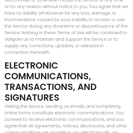
discontinue, or otherwise modify the Service at any time
or for any reason without notice to you. You agree that we
have no liability whatsoever for any loss, damage, or
inconvenience caused by your inability to access or use
the Service during any downtime or discontinuance of the
Service. Nothing in these Terms of Use will be construed to
obligate us to maintain and support the Service or to
supply any corrections, updates, or releases in
connection therewith.
ELECTRONIC
COMMUNICATIONS,
TRANSACTIONS, AND
SIGNATURES
Visiting the Service, sending us emails, and completing
online forms constitute electronic communications. You
consent to receive electronic communications, and you
agree that all agreements, notices, disclosures, and other
communications we provide to you electronically, via