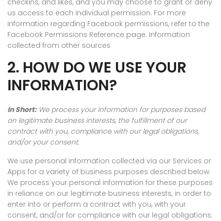
checkins, and likes, and you may choose to grant or deny
us access to each individual permission. For more
information regarding Facebook permissions, refer to the
Facebook Permissions Reference page. Information
collected from other sources
2. HOW DO WE USE YOUR
INFORMATION?
In Short:
We process your information for purposes based
on legitimate business interests, the fulfillment of our
contract with you, compliance with our legal obligations,
and/or your consent.
We use personal information collected via our Services or
Apps for a variety of business purposes described below.
We process your personal information for these purposes
in reliance on our legitimate business interests, in order to
enter into or perform a contract with you, with your
consent, and/or for compliance with our legal obligations.