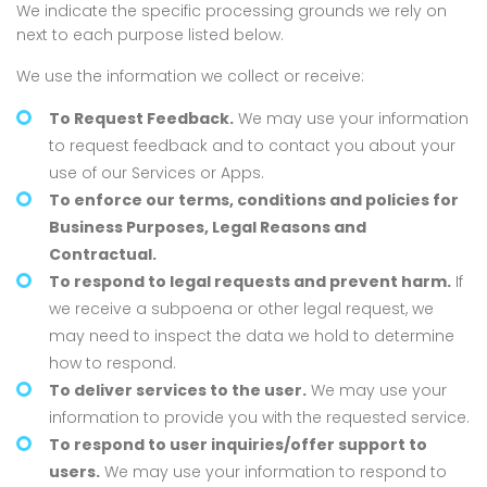
We indicate the specific processing grounds we rely on
next to each purpose listed below.
We use the information we collect or receive:
To Request Feedback.
We may use your information
to request feedback and to contact you about your
use of our Services or Apps.
To enforce our terms, conditions and policies for
Business Purposes, Legal Reasons and
Contractual.
To respond to legal requests and prevent harm.
If
we receive a subpoena or other legal request, we
may need to inspect the data we hold to determine
how to respond.
To deliver services to the user.
We may use your
information to provide you with the requested service.
To respond to user inquiries/offer support to
users.
We may use your information to respond to