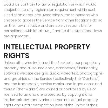
would be contrary to law or regulation or which would
subject us to any registration requirement within such
jurisdiction or country. Accordingly, those persons who
choose to access the Service from other locations do so
on their own initiative and are solely responsible for
compliance with local laws, if and to the extent local laws
are applicable.
INTELLECTUAL PROPERTY
RIGHTS
Unless otherwise indicated, the Service is our proprietary
property and all source code, databases, functionality,
software, website designs, audio, video, text, photographs,
and graphics on the Service (collectively, the “Content”)
and the trademarks, service marks, and logos contained
therein (the “Marks”) are owned or controlled by us or
licensed to us, and are protected by copyright and
trademark laws and various other intellectual property
rights and unfair competition laws of the United States,